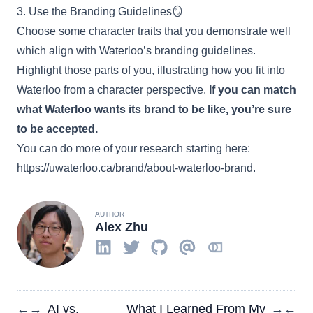
3. Use the Branding Guidelines🪞
Choose some character traits that you demonstrate well
which align with Waterloo’s branding guidelines.
Highlight those parts of you, illustrating how you fit into
Waterloo from a character perspective.
If you can match
what Waterloo wants its brand to be like, you’re sure
to be accepted.
You can do more of your research starting here:
https://uwaterloo.ca/brand/about-waterloo-brand
.
AUTHOR
Alex Zhu
AI vs.
What I Learned From My
←
→
→
←