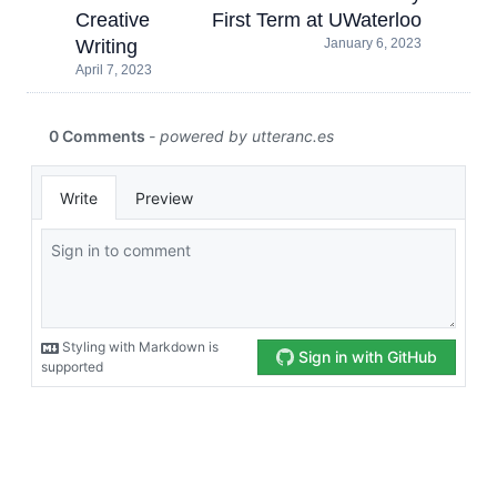
Creative
First Term at UWaterloo
Writing
January 6, 2023
April 7, 2023