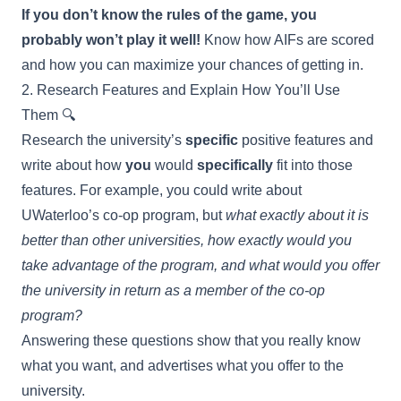
If you don’t know the rules of the game, you
probably won’t play it well!
Know how AIFs are scored
and how you can maximize your chances of getting in.
2. Research Features and Explain How You’ll Use
Them 🔍
Research the university’s
specific
positive features and
write about how
you
would
specifically
fit into those
features. For example, you could write about
UWaterloo’s co-op program, but
what exactly about it is
better than other universities, how exactly would you
take advantage of the program, and what would you offer
the university in return as a member of the co-op
program?
Answering these questions show that you really know
what you want, and advertises what you offer to the
university.