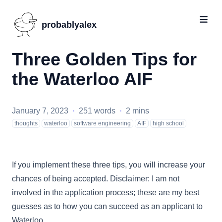
probablyalex
Three Golden Tips for
the Waterloo AIF
January 7, 2023
·
251 words
·
2 mins
thoughts
waterloo
software engineering
AIF
high school
If you implement these three tips, you will increase your
chances of being accepted. Disclaimer: I am not
involved in the application process; these are my best
guesses as to how you can succeed as an applicant to
Waterloo.