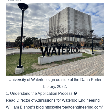
University of Waterloo sign outside of the Dana Porter
Library, 2022.
1. Understand the Application Process 🧠
Read Director of Admissions for Waterloo Engineering
William Bishop’s blog
https://theroadtoengineering.com/
.