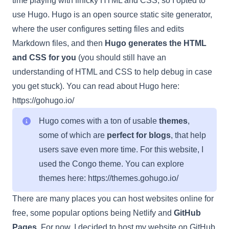
time playing with finicky HTML and CSS, so I opted to
use Hugo. Hugo is an open source static site generator,
where the user configures setting files and edits
Markdown files, and then
Hugo generates the HTML
and CSS for you
(you should still have an
understanding of HTML and CSS to help debug in case
you get stuck). You can read about Hugo here:
https://gohugo.io/
Hugo comes with a ton of usable
themes
,
some of which are
perfect for blogs
, that help
users save even more time. For this website, I
used the Congo theme. You can explore
themes here:
https://themes.gohugo.io/
There are many places you can host websites online for
free, some popular options being Netlify and
GitHub
Pages
. For now, I decided to host my website on GitHub