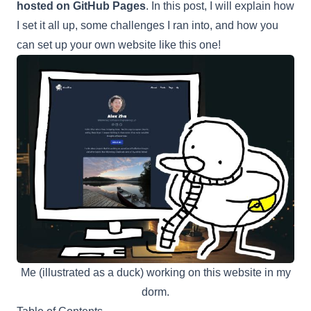
hosted on GitHub Pages
. In this post, I will explain how
I set it all up, some challenges I ran into, and how you
can set up your own website like this one!
Me (illustrated as a duck) working on this website in my
dorm.