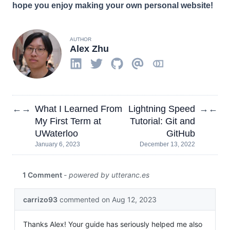
hope you enjoy making your own personal website!
AUTHOR
Alex Zhu
What I Learned From
Lightning Speed
←
→
→
←
My First Term at
Tutorial: Git and
UWaterloo
GitHub
January 6, 2023
December 13, 2022