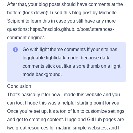
After that, your blog posts should have comments at the
bottom (look down)! I used this blog post by Michelle
Scipioni to learn this in case you still have any more
questions:
https://mscipio.github.io/post/utterances-
comment-engine/
.
Go with light theme comments if your site has
toggleable light/dark mode, because dark
comments stick out like a sore thumb on a light
mode background.
Conclusion
That’s basically it for how I made this website and you
can too; I hope this was a helpful starting point for you.
Once you’re set up, it’s a ton of fun to customize settings
and get to creating content. Hugo and GitHub pages are
two great resources for making simple websites, and
I