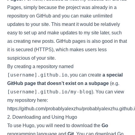
Pages, simply because the project was already in a
repository on GitHub and you can make unlimited
updates to your site. This meant it would be relatively
easy to set up and make updates to my site later, such
as creating new posts. GitHub pages is also good in that
it is secured (HTTPS), which makes users less
suspicious of your site.
By creating a repository named
[username].github.io
, you can create
a special
GitHub page that doesn’t exist on a subpage
(e.g.
[username].github.io/my-blog
). You can view
my repository here:
https://github.com/probablyalexzhu/probablyalexzhu.github.
2. Downloading and Using Hugo
To use Hugo, you will need to download the
Go
programming language and
Git
. You can download Go