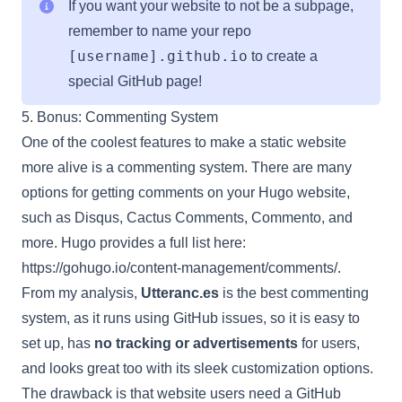
If you want your website to not be a subpage,
remember to name your repo
[username].github.io
to create a
special GitHub page!
5. Bonus: Commenting System
One of the coolest features to make a static website
more alive is a commenting system. There are many
options for getting comments on your Hugo website,
such as Disqus, Cactus Comments, Commento, and
more. Hugo provides a full list here:
https://gohugo.io/content-management/comments/
.
From my analysis,
Utteranc.es
is the best commenting
system, as it runs using GitHub issues, so it is easy to
set up, has
no tracking or advertisements
for users,
and looks great too with its sleek customization options.
The drawback is that website users need a GitHub