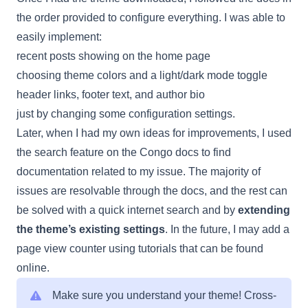
the order provided to configure everything. I was able to
easily implement:
recent posts showing on the home page
choosing theme colors and a light/dark mode toggle
header links, footer text, and author bio
just by changing some configuration settings.
Later, when I had my own ideas for improvements, I used
the search feature on the Congo docs to find
documentation related to my issue. The majority of
issues are resolvable through the docs, and the rest can
be solved with a quick internet search and by
extending
the theme’s existing settings
. In the future, I may add a
page view counter using tutorials that can be found
online.
Make sure you understand your theme! Cross-