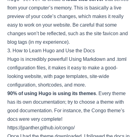
from your computer’s memory. This is basically a live
preview of your code’s changes, which makes it really
easy to work on your website. Be careful that some
changes won’t be reflected, such as the site favicon and
blog tags (in my experience).
3. How to Learn Hugo and Use the Docs
Hugo is incredibly powerful! Using Markdown and .toml
configuration files, it makes it easy to make a good-
looking website, with page templates, site-wide
configuration, shortcodes, and more.
90% of using Hugo is using its themes
. Every theme
has its own documentation; try to choose a theme with
good documentation. For instance, the Congo theme’s
docs were very complete!
https://jpanther.github.io/congo/
Once I had the theme downloaded, I followed the docs in