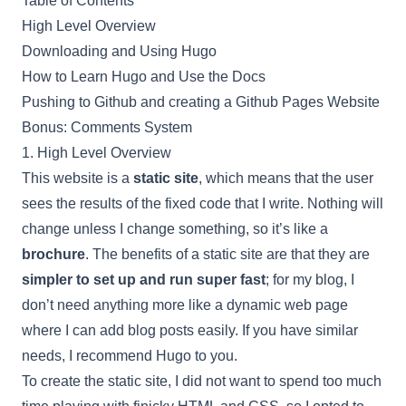
Table of Contents
High Level Overview
Downloading and Using Hugo
How to Learn Hugo and Use the Docs
Pushing to Github and creating a Github Pages Website
Bonus: Comments System
1. High Level Overview
This website is a
static site
, which means that the user
sees the results of the fixed code that I write. Nothing will
change unless I change something, so it’s like a
brochure
. The benefits of a static site are that they are
simpler to set up and run super fast
; for my blog, I
don’t need anything more like a dynamic web page
where I can add blog posts easily. If you have similar
needs, I recommend Hugo to you.
To create the static site, I did not want to spend too much