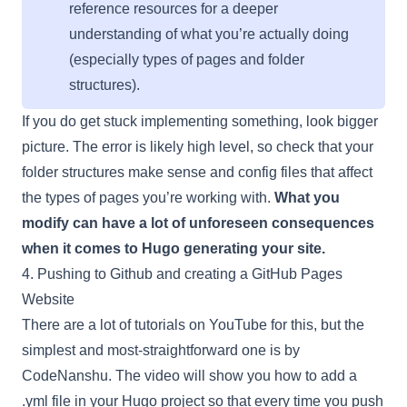
reference resources for a deeper
understanding of what you’re actually doing
(especially types of pages and folder
structures).
If you do get stuck implementing something, look bigger
picture. The error is likely high level, so check that your
folder structures make sense and config files that affect
the types of pages you’re working with.
What you
modify can have a lot of unforeseen consequences
when it comes to Hugo generating your site.
4. Pushing to Github and creating a GitHub Pages
Website
There are a lot of tutorials on YouTube for this, but the
simplest and most-straightforward one is by
CodeNanshu. The video will show you how to add a
.yml file in your Hugo project so that every time you push