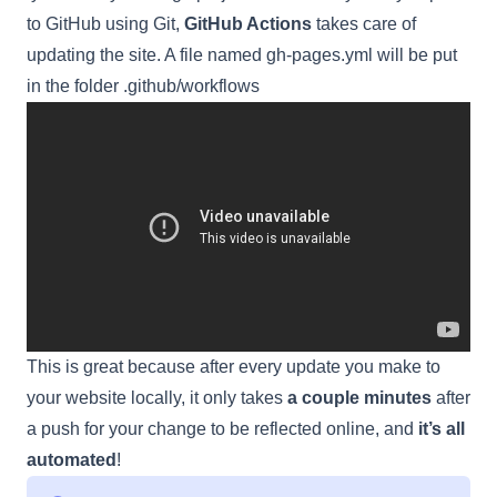
to GitHub using Git,
GitHub Actions
takes care of
updating the site. A file named gh-pages.yml will be put
in the folder .github/workflows
This is great because after every update you make to
your website locally, it only takes
a couple minutes
after
a push for your change to be reflected online, and
it’s all
automated
!