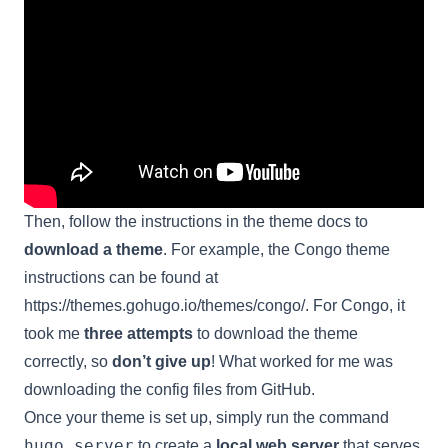
Then, follow the instructions in the theme docs to
download a theme
. For example, the Congo theme
instructions can be found at
https://themes.gohugo.io/themes/congo/
. For Congo, it
took me
three attempts
to download the theme
correctly, so
don’t give up
! What worked for me was
downloading the config files from GitHub.
Once your theme is set up, simply run the command
hugo server
to create a
local web server
that serves