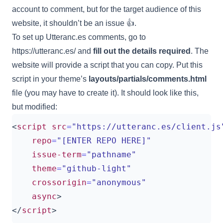
account to comment, but for the target audience of this
website, it shouldn’t be an issue 👍.
To set up Utteranc.es comments, go to
https://utteranc.es/
and
fill out the details required
. The
website will provide a script that you can copy. Put this
script in your theme’s
layouts/partials/comments.html
file (you may have to create it). It should look like this,
but modified:
<
script
src
=
"https://utteranc.es/client.js
repo
=
"[ENTER REPO HERE]"
issue-term
=
"pathname"
theme
=
"github-light"
crossorigin
=
"anonymous"
async
>
</
script
>