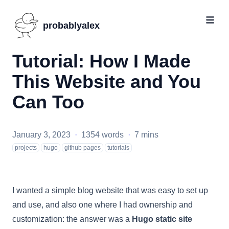
probablyalex
Tutorial: How I Made
This Website and You
Can Too
January 3, 2023
·
1354 words
·
7 mins
projects
hugo
github pages
tutorials
I wanted a simple blog website that was easy to set up
and use, and also one where I had ownership and
customization: the answer was a
Hugo static site