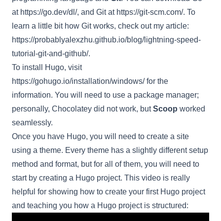
at
https://go.dev/dl/
, and Git at
https://git-scm.com/
. To
learn a little bit how Git works, check out my article:
https://probablyalexzhu.github.io/blog/lightning-speed-
tutorial-git-and-github/
.
To install Hugo, visit
https://gohugo.io/installation/windows/
for the
information. You will need to use a package manager;
personally, Chocolatey did not work, but
Scoop
worked
seamlessly.
Once you have Hugo, you will need to create a site
using a theme. Every theme has a slightly different setup
method and format, but for all of them, you will need to
start by creating a Hugo project. This video is really
helpful for showing how to create your first Hugo project
and teaching you how a Hugo project is structured: