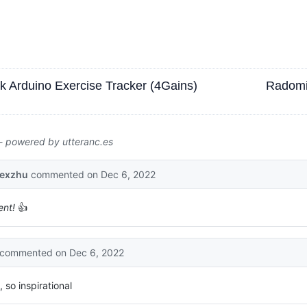
ck Arduino Exercise Tracker (4Gains)
Radomi