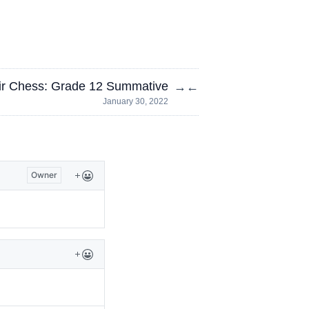
r Chess: Grade 12 Summative
→
←
January 30, 2022