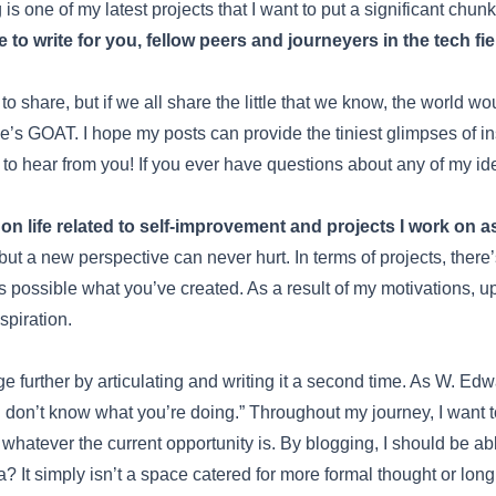
 one of my latest projects that I want to put a significant chunk 
e to write for you, fellow peers and journeyers in the tech fie
 to share, but if we all share the little that we know, the world wo
’s GOAT. I hope my posts can provide the tiniest glimpses of i
 to hear from you! If you ever have questions about any of my id
n life related to self-improvement and projects I work on a
 but a new perspective can never hurt. In terms of projects, there’
possible what you’ve created. As a result of my motivations, upda
spiration.
ge further by articulating and writing it a second time. As W. Ed
 don’t know what you’re doing.” Throughout my journey, I want t
whatever the current opportunity is. By blogging, I should be abl
 It simply isn’t a space catered for more formal thought or long