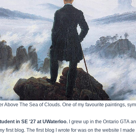
r Above The Sea of Clouds. One of my favourite paintings, symb
tudent in SE ‘27 at UWaterloo.
I grew up in the Ontario GTA and 
my first blog. The first blog I wrote for was on the website I mad