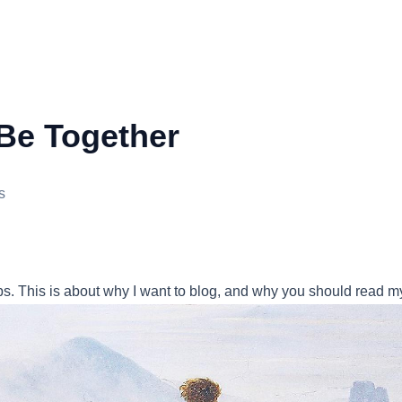
Be Together
s
ips. This is about why I want to blog, and why you should read m