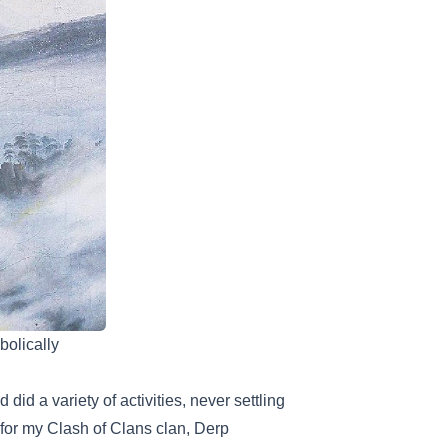
olically
did a variety of activities, never settling
e for my Clash of Clans clan, Derp