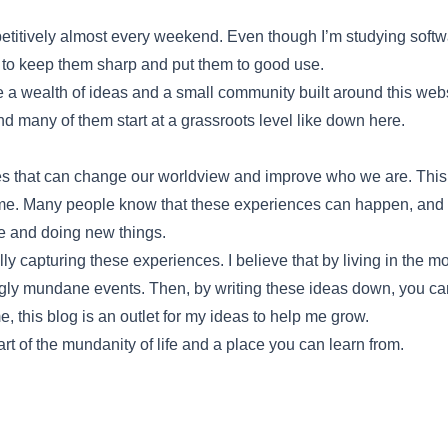
etitively almost every weekend. Even though I’m studying softwar
to keep them sharp and put them to good use.
l be a wealth of ideas and a small community built around this web
and many of them start at a grassroots level like down here.
 that can change our worldview and improve who we are. This co
ame. Many people know that these experiences can happen, and t
ne and doing new things.
ly capturing these experiences. I believe that by living in the 
ly mundane events. Then, by writing these ideas down, you can
, this blog is an outlet for my ideas to help me grow.
rt of the mundanity of life and a place you can learn from.