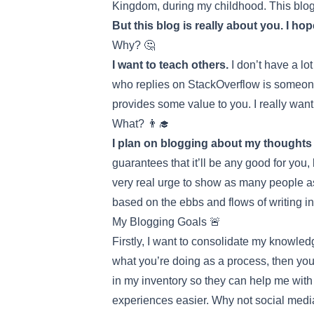
Kingdom, during my childhood. This blog is
But this blog is really about you. I hop
Why? 🤔
I want to teach others.
I don’t have a lot
who replies on StackOverflow is someone
provides some value to you. I really want
What? 👨‍🎓
I plan on blogging about my thoughts o
guarantees that it’ll be any good for you,
very real urge to show as many people as 
based on the ebbs and flows of writing in
My Blogging Goals 🚨
Firstly, I want to consolidate my knowled
what you’re doing as a process, then you
in my inventory so they can help me with 
experiences easier. Why not social media?