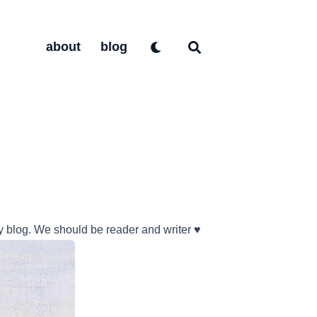
about
blog
y blog. We should be reader and writer ♥️