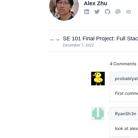
Alex Zhu
SE 101 Final Project: Full Sta
←
→
December 7, 2022