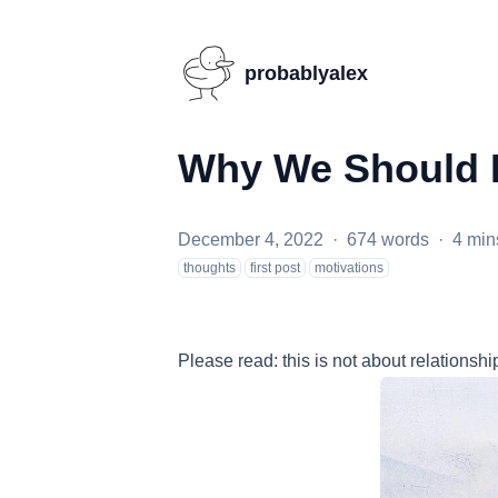
probablyalex
Why We Should 
December 4, 2022
·
674 words
·
4 min
thoughts
first post
motivations
Please read: this is not about relationsh