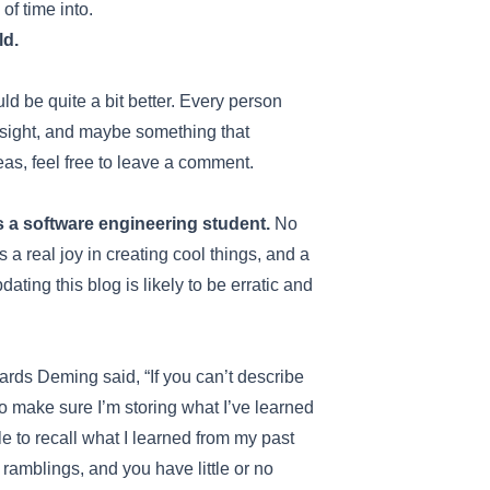
of time into.
ld.
uld be quite a bit better. Every person
nsight, and maybe something that
eas, feel free to leave a comment.
s a software engineering student.
No
s a real joy in creating cool things, and a
ting this blog is likely to be erratic and
wards Deming said, “If you can’t describe
o make sure I’m storing what I’ve learned
e to recall what I learned from my past
 ramblings, and you have little or no