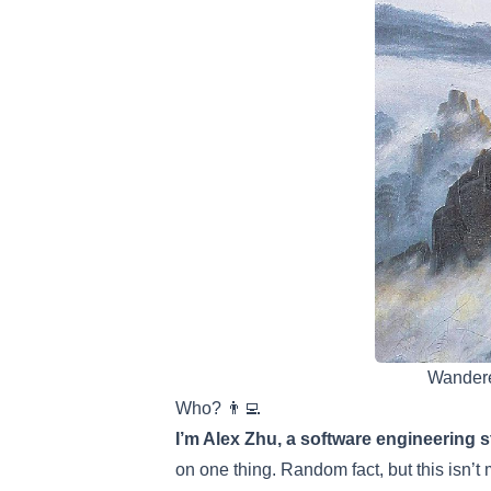
Wandere
Who? 👨‍💻
I’m Alex Zhu, a software engineering s
on one thing. Random fact, but this isn’t 