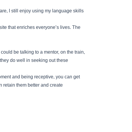
e, I still enjoy using my language skills
site that enriches everyone’s lives. The
uld be talking to a mentor, on the train,
hey do well in seeking out these
moment and being receptive, you can get
 retain them better and create