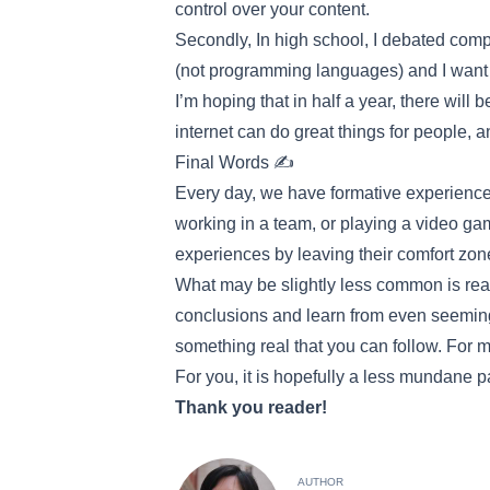
control over your content.
Secondly, In high school, I debated comp
(not programming languages) and I want 
I’m hoping that in half a year, there wil
internet can do great things for people, 
Final Words ✍️
Every day, we have formative experiences
working in a team, or playing a video g
experiences by leaving their comfort zo
What may be slightly less common is real
conclusions and learn from even seeming
something real that you can follow. For me
For you, it is hopefully a less mundane pa
Thank you reader!
AUTHOR