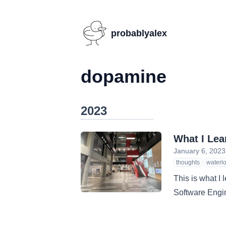
probablyalex
dopamine
2023
What I Lea
January 6, 2023
thoughts
waterl
This is what I 
Software Engin