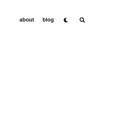
about
blog