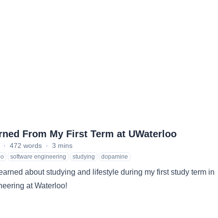
rned From My First Term at UWaterloo
·
472 words
·
3 mins
oo
software engineering
studying
dopamine
learned about studying and lifestyle during my first study term in
eering at Waterloo!