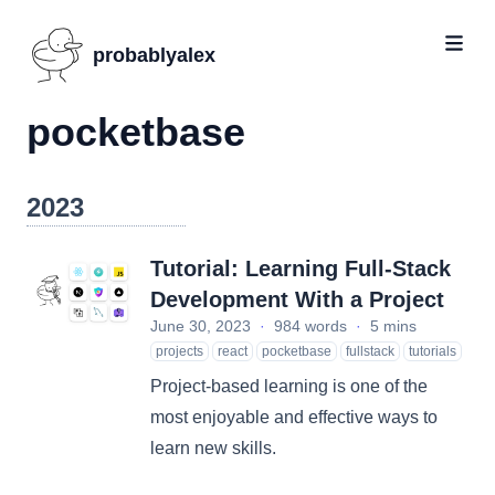
probablyalex
pocketbase
2023
Tutorial: Learning Full-Stack
Development With a Project
June 30, 2023
·
984 words
·
5 mins
projects
react
pocketbase
fullstack
tutorials
Project-based learning is one of the
most enjoyable and effective ways to
learn new skills.