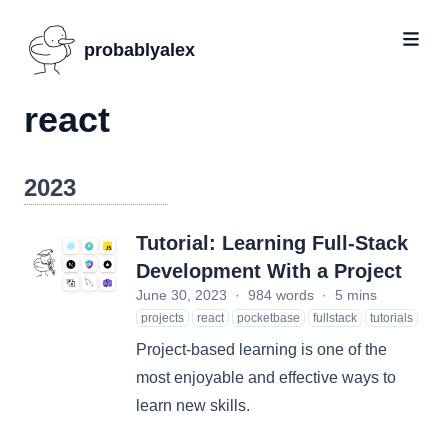
probablyalex
react
2023
Tutorial: Learning Full-Stack
Development With a Project
June 30, 2023
·
984 words
·
5 mins
projects
react
pocketbase
fullstack
tutorials
Project-based learning is one of the
most enjoyable and effective ways to
learn new skills.