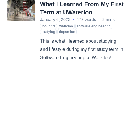
What I Learned From My First
Term at UWaterloo
January 6, 2023
·
472 words
·
3 mins
thoughts
waterloo
software engineering
studying
dopamine
This is what I learned about studying
and lifestyle during my first study term in
Software Engineering at Waterloo!