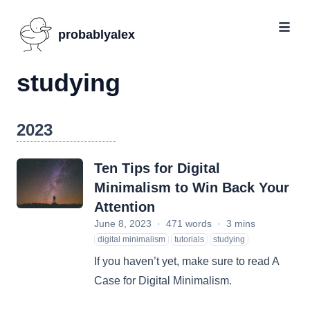
probablyalex
studying
2023
Ten Tips for Digital
Minimalism to Win Back Your
Attention
June 8, 2023
·
471 words
·
3 mins
digital minimalism
tutorials
studying
If you haven’t yet, make sure to read A
Case for Digital Minimalism.