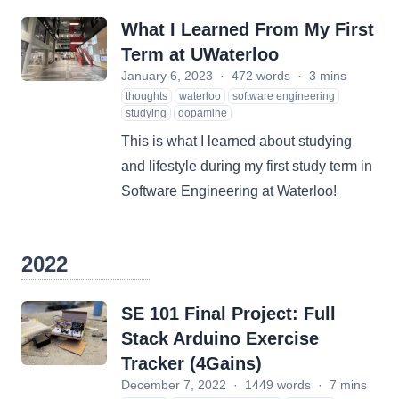
What I Learned From My First
Term at UWaterloo
January 6, 2023
·
472 words
·
3 mins
thoughts
waterloo
software engineering
studying
dopamine
This is what I learned about studying
and lifestyle during my first study term in
Software Engineering at Waterloo!
2022
SE 101 Final Project: Full
Stack Arduino Exercise
Tracker (4Gains)
December 7, 2022
·
1449 words
·
7 mins