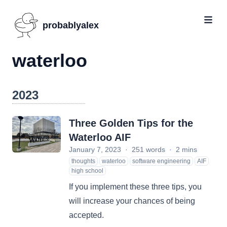
probablyalex
waterloo
2023
Three Golden Tips for the
Waterloo AIF
January 7, 2023
·
251 words
·
2 mins
thoughts
waterloo
software engineering
AIF
high school
If you implement these three tips, you
will increase your chances of being
accepted.